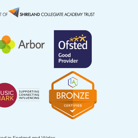
ered in England and Wales