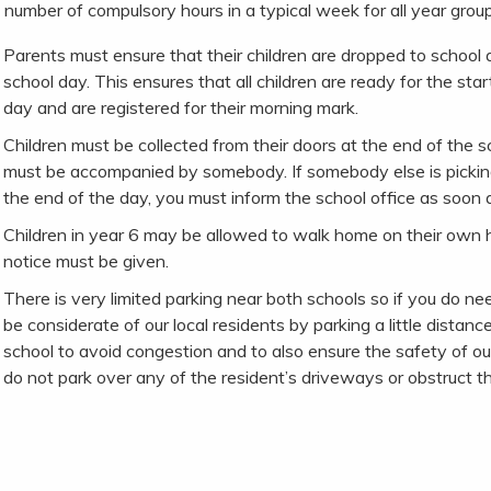
 number of compulsory hours in a typical week for all year group
Parents must ensure that their children are dropped to school a
school day. This ensures that all children are ready for the star
day and are registered for their morning mark.
Children must be collected from their doors at the end of the 
must be accompanied by somebody. If somebody else is picking
the end of the day, you must inform the school office as soon a
Children in year 6 may be allowed to walk home on their own 
notice must be given.
There is very limited parking near both schools so if you do nee
be considerate of our local residents by parking a little dista
school to avoid congestion and to also ensure the safety of our
do not park over any of the resident’s driveways or obstruct th