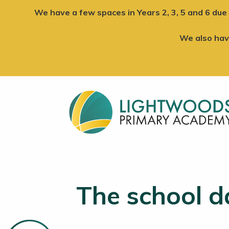
We have a few spaces in Years 2, 3, 5 and 6 due 
We also ha
The school d