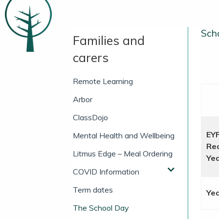
Scho
Families and
carers
Remote Learning
Arbor
ClassDojo
EY
Mental Health and Wellbeing
Rec
Litmus Edge – Meal Ordering
Yea
COVID Information
Term dates
Yea
The School Day