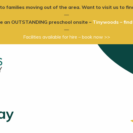
to families moving out of the area. Want to visit us to 
—
ve an OUTSTANDING preschool onsite –
Tinywoods – find
—
Facilities available for hire – book now >>
ay