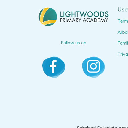
Usef
Term
Arbor
Follow us on
Famil
Priva
Shireland Collegiate Aca