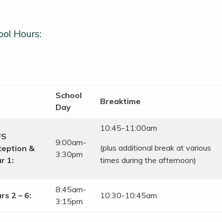
ol Hours:
School
Breaktime
Day
10:45-11:00am
FS
9:00am-
(plus additional break at various
eption &
3:30pm
r 1:
times during the afternoon)
8:45am-
rs 2 – 6:
10:30-10:45am
3:15pm