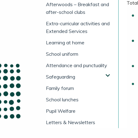
Total
Afterwoods – Breakfast and
after-school clubs
Extra-curricular activities and
Extended Services
Learning at home
School uniform
Attendance and punctuality
Safeguarding
Family forum
School lunches
Pupil Welfare
Letters & Newsletters