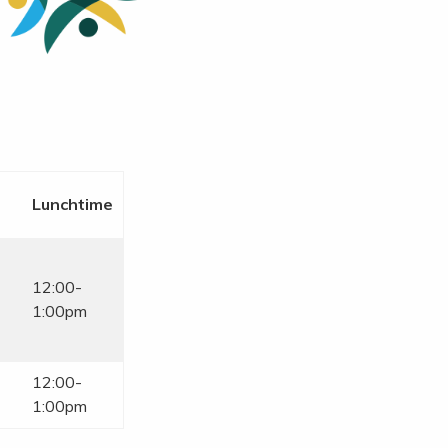
Lunchtime
12:00-
1:00pm
12:00-
1:00pm