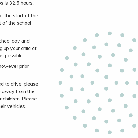
s is 32.5 hours.
t the start of the
t of the school
school day and
 up your child at
s possible.
however prior
d to drive, please
nce away from the
 children. Please
eir vehicles.