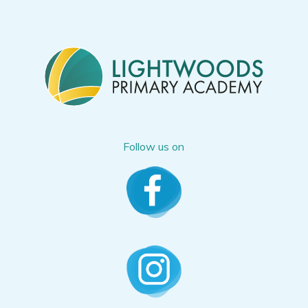
Follow us on