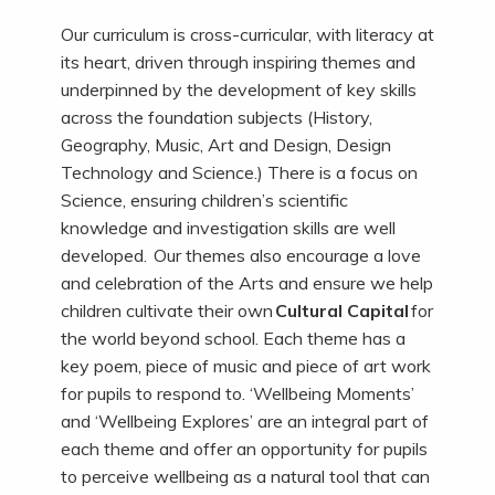
Our curriculum is cross-curricular, with literacy at
its heart, driven through inspiring themes and
underpinned by the development of key skills
across the foundation subjects (History,
Geography, Music, Art and Design, Design
Technology and Science.) There is a focus on
Science, ensuring children’s scientific
knowledge and investigation skills are well
developed. Our themes also encourage a love
and celebration of the Arts and ensure we help
children cultivate their own
Cultural Capital
for
the world beyond school. Each theme has a
key poem, piece of music and piece of art work
for pupils to respond to. ‘Wellbeing Moments’
and ‘Wellbeing Explores’ are an integral part of
each theme and offer an opportunity for pupils
to perceive wellbeing as a natural tool that can