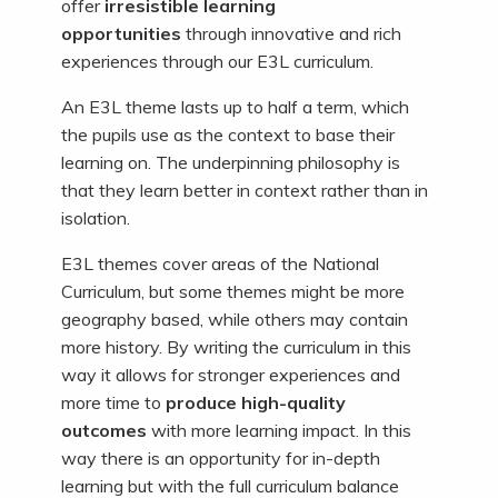
offer
irresistible learning
opportunities
through innovative and rich
experiences through our E3L curriculum.
An E3L theme lasts up to half a term, which
the pupils use as the context to base their
learning on. The underpinning philosophy is
that they learn better in context rather than in
isolation.
E3L themes cover areas of the National
Curriculum, but some themes might be more
geography based, while others may contain
more history. By writing the curriculum in this
way it allows for stronger experiences and
more time to
produce high-quality
outcomes
with more learning impact. In this
way there is an opportunity for in-depth
learning but with the full curriculum balance