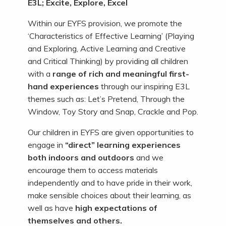
E3L; Excite, Explore, Excel
Within our EYFS provision, we promote the
‘Characteristics of Effective Learning’ (Playing
and Exploring, Active Learning and Creative
and Critical Thinking) by providing all children
with a
range of rich and meaningful first-
hand experiences
through our inspiring E3L
themes such as: Let’s Pretend, Through the
Window, Toy Story and Snap, Crackle and Pop.
Our children in EYFS are given opportunities to
engage in
“direct” learning experiences
both indoors and outdoors
and we
encourage them to access materials
independently and to have pride in their work,
make sensible choices about their learning, as
well as have
high expectations of
themselves
and others.