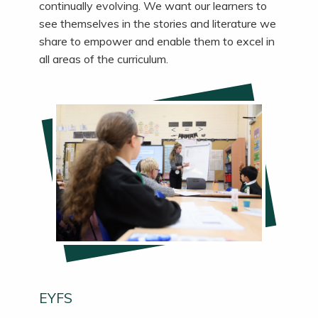
continually evolving.
We
want our learners to
see themselves in the stories and literature we
share to empower and enable them to excel in
all areas of the curriculum.
EYFS