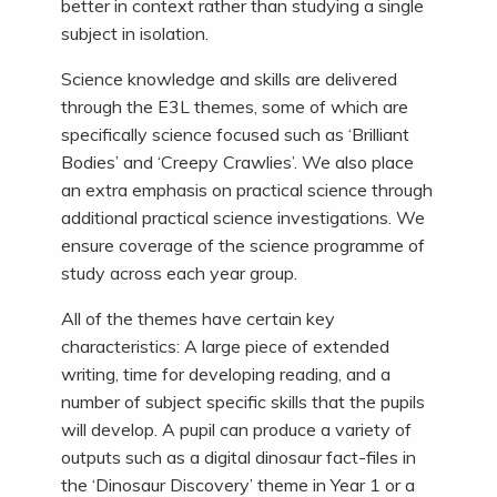
better in context rather than studying a single
subject in isolation.
Science knowledge and skills are delivered
through the E3L themes, some of which are
specifically science focused such as ‘Brilliant
Bodies’ and ‘Creepy Crawlies’. We also place
an extra emphasis on practical science through
additional practical science investigations. We
ensure coverage of the science programme of
study across each year group.
All of the themes have certain key
characteristics: A large piece of extended
writing, time for developing reading, and a
number of subject specific skills that the pupils
will develop. A pupil can produce a variety of
outputs such as a digital dinosaur fact-files in
the ‘Dinosaur Discovery’ theme in Year 1 or a