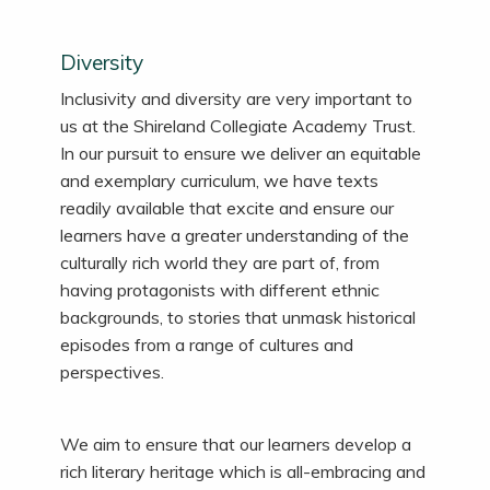
Diversity
Inclusivity and diversity are very important to
us at the Shireland Collegiate Academy Trust.
In our pursuit to ensure we deliver an equitable
and exemplary curriculum, we have texts
readily available that excite and ensure our
learners have a greater understanding of the
culturally rich world they are part of, from
having protagonists with different ethnic
backgrounds, to stories that unmask historical
episodes from
a range of
cultures and
perspectives.
We aim to ensure that our learners develop a
rich literary heritage which is all-embracing and