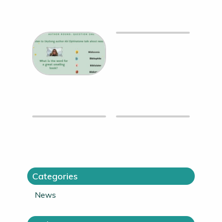
Categories
News