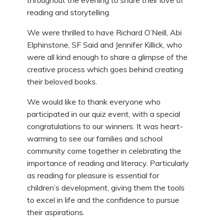
throughout the evening to share their love of
reading and storytelling.
We were thrilled to have Richard O’Neill, Abi
Elphinstone, SF Said and Jennifer Killick, who
were all kind enough to share a glimpse of the
creative process which goes behind creating
their beloved books.
We would like to thank everyone who
participated in our quiz event, with a special
congratulations to our winners. It was heart-
warming to see our families and school
community come together in celebrating the
importance of reading and literacy. Particularly
as reading for pleasure is essential for
children’s development, giving them the tools
to excel in life and the confidence to pursue
their aspirations.