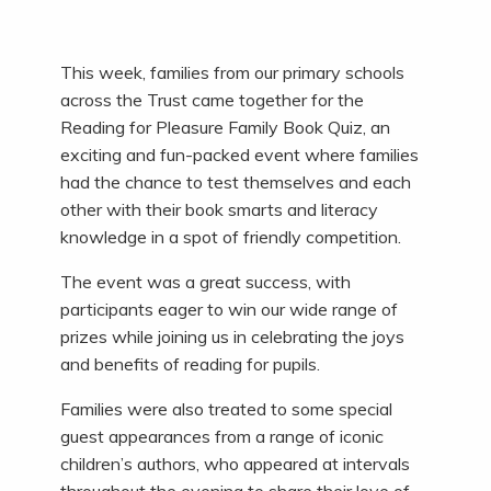
This week, families from our primary schools
across the Trust came together for the
Reading for Pleasure Family Book Quiz, an
exciting and fun-packed event where families
had the chance to test themselves and each
other with their book smarts and literacy
knowledge in a spot of friendly competition.
The event was a great success, with
participants eager to win our wide range of
prizes while joining us in celebrating the joys
and benefits of reading for pupils.
Families were also treated to some special
guest appearances from a range of iconic
children’s authors, who appeared at intervals