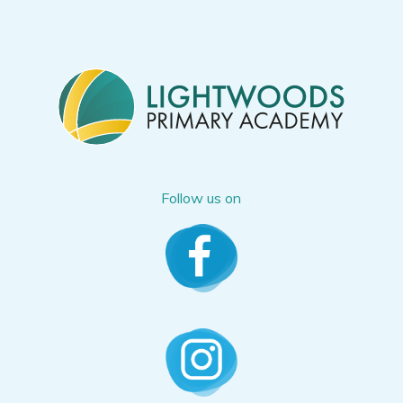
Follow us on