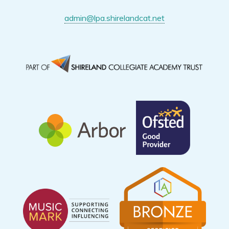
admin@lpa.shirelandcat.net