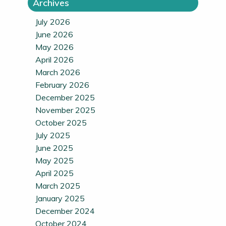
Archives
July 2026
June 2026
May 2026
April 2026
March 2026
February 2026
December 2025
November 2025
October 2025
July 2025
June 2025
May 2025
April 2025
March 2025
January 2025
December 2024
October 2024