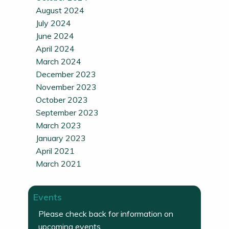
August 2024
July 2024
June 2024
April 2024
March 2024
December 2023
November 2023
October 2023
September 2023
March 2023
January 2023
April 2021
March 2021
Events
Please check back for information on
upcoming events.