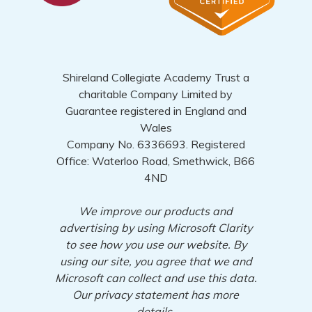
Shireland Collegiate Academy Trust a
charitable Company Limited by
Guarantee registered in England and
Wales
Company No. 6336693. Registered
Office: Waterloo Road, Smethwick, B66
4ND
We improve our products and
advertising by using Microsoft Clarity
to see how you use our website. By
using our site, you agree that we and
Microsoft can collect and use this data.
Our privacy statement has more
details.