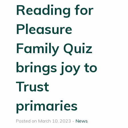
Reading for
Pleasure
Family Quiz
brings joy to
Trust
primaries
Posted on March 10, 2023 -
News