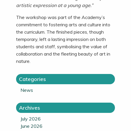
artistic expression at a young age.”
The workshop was part of the Academy’s
commitment to fostering arts and culture into
the curriculum. The finished pieces, though
temporary, left a lasting impression on both
students and staff, symbolising the value of
collaboration and the fleeting beauty of art in
nature.
Categories
News
Archives
July 2026
June 2026