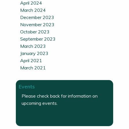
April 2024
March 2024
December 2023
November 2023
October 2023
September 2023
March 2023
January 2023
April 2021
March 2021
Events
Please check back for information on
upcoming events.