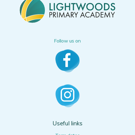
Follow us on
Useful links