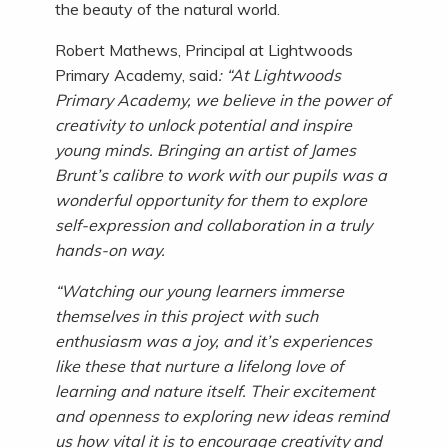
the beauty of the natural world.
Robert Mathews, Principal at Lightwoods
Primary Academy, said
: “At Lightwoods
Primary Academy, we believe in the power of
creativity to unlock potential and inspire
young minds. Bringing an artist of James
Brunt’s calibre to work with our pupils was a
wonderful opportunity for them to explore
self-expression and collaboration in a truly
hands-on way.
“Watching our young learners immerse
themselves in this project with such
enthusiasm was a joy, and it’s experiences
like these that nurture a lifelong love of
learning and nature itself. Their excitement
and openness to exploring new ideas remind
us how vital it is to encourage creativity and