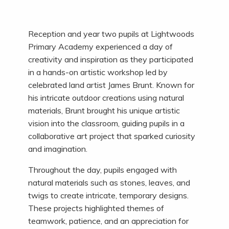
Reception and year two pupils at Lightwoods
Primary Academy experienced a day of
creativity and inspiration as they participated
in a hands-on artistic workshop led by
celebrated land artist James Brunt. Known for
his intricate outdoor creations using natural
materials, Brunt brought his unique artistic
vision into the classroom, guiding pupils in a
collaborative art project that sparked curiosity
and imagination.
Throughout the day, pupils engaged with
natural materials such as stones, leaves, and
twigs to create intricate, temporary designs.
These projects highlighted themes of
teamwork, patience, and an appreciation for