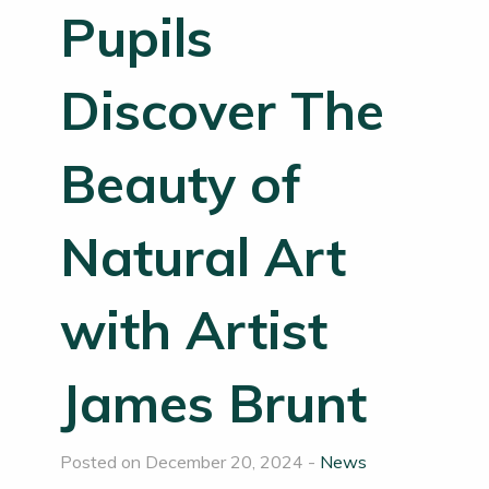
Pupils
Discover The
Beauty of
Natural Art
with Artist
James Brunt
Posted on December 20, 2024 -
News