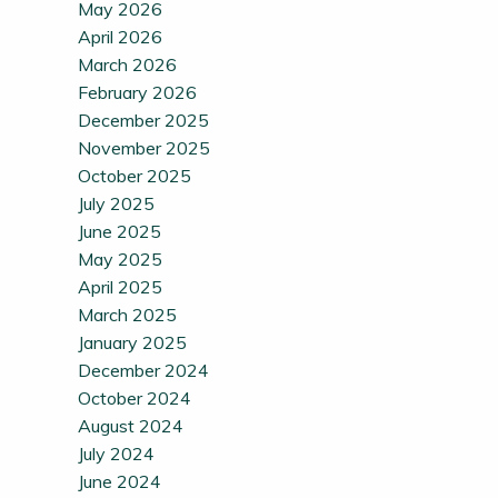
May 2026
April 2026
March 2026
February 2026
December 2025
November 2025
October 2025
July 2025
June 2025
May 2025
April 2025
March 2025
January 2025
December 2024
October 2024
August 2024
July 2024
June 2024