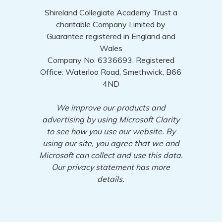
Shireland Collegiate Academy Trust a
charitable Company Limited by
Guarantee registered in England and
Wales
Company No. 6336693. Registered
Office: Waterloo Road, Smethwick, B66
4ND
We improve our products and
advertising by using Microsoft Clarity
to see how you use our website. By
using our site, you agree that we and
Microsoft can collect and use this data.
Our privacy statement has more
details.