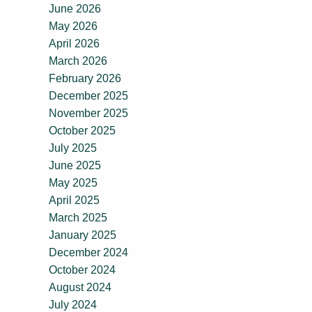
June 2026
May 2026
April 2026
March 2026
February 2026
December 2025
November 2025
October 2025
July 2025
June 2025
May 2025
April 2025
March 2025
January 2025
December 2024
October 2024
August 2024
July 2024