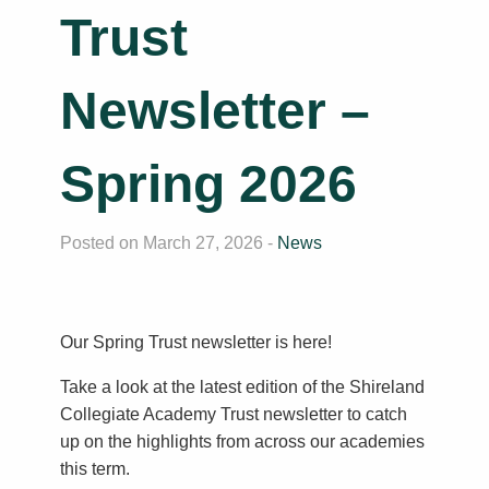
Trust
Newsletter –
Spring 2026
Posted on March 27, 2026 -
News
Our Spring Trust newsletter is here!
Take a look at the latest edition of the Shireland
Collegiate Academy Trust newsletter to catch
up on the highlights from across our academies
this term.