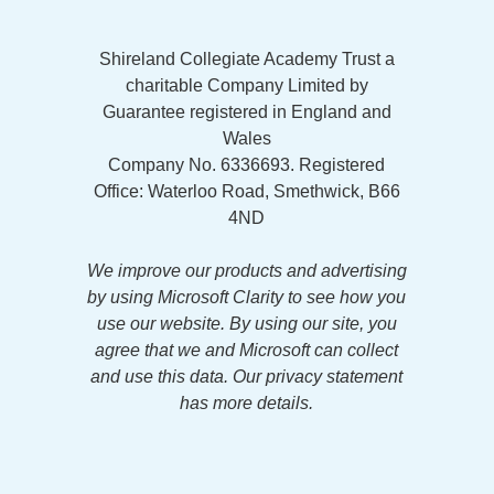
Shireland Collegiate Academy Trust a
charitable Company Limited by
Guarantee registered in England and
Wales
Company No. 6336693. Registered
Office: Waterloo Road, Smethwick, B66
4ND
We improve our products and advertising
by using Microsoft Clarity to see how you
use our website. By using our site, you
agree that we and Microsoft can collect
and use this data. Our privacy statement
has more details.