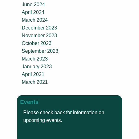
June 2024
April 2024
March 2024
December 2023
November 2023
October 2023
September 2023
March 2023
January 2023
April 2021
March 2021
Events
Please check back for information on
upcoming events.