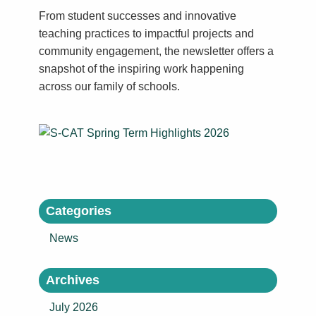
From student successes and innovative
teaching practices to impactful projects and
community engagement, the newsletter offers a
snapshot of the inspiring work happening
across our family of schools.
Categories
News
Archives
July 2026