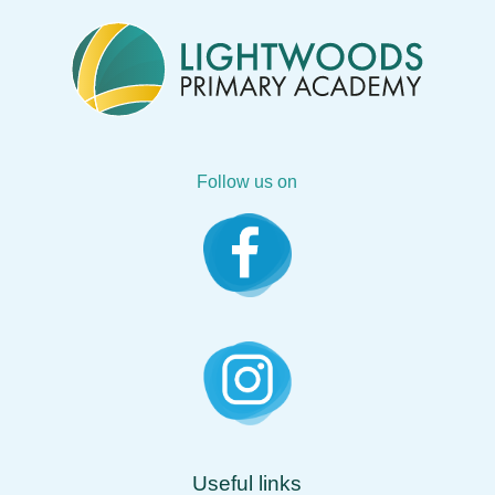
Follow us on
Useful links